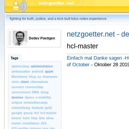
fighting for truth, justice, and a kick-butt lotus notes experience.
netzgoetter.net - d
Detlev Poettgen
hcl-master
Einfach mal Danke sagen -H
Tags
of October
- Oktober 28 201
admincamp
administration
ambassador
android
apple
Blackberry
blug
ca
champion
citrix
client
clientadmin
connect
connectday
connections
DMA
dnug
domino
dpocs
e-mobility
eclipse
entwicklercamp
entwicklung
formula
gold
google
group
hcl
hcl-master
howto
html
http
ibm
idma
inotes
installation
iOS
iOS.profiler
iphone
java
jira