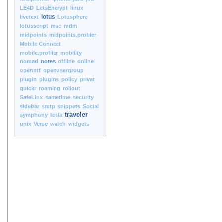
LE4D
LetsEncrypt
linux
lotus
livetext
Lotusphere
lotusscript
mac
mdm
midpoints
midpoints.profiler
Mobile Connect
mobile.profiler
mobility
nomad
notes
offline
online
openntf
openusergroup
plugin
plugins
policy
privat
quickr
roaming
rollout
SafeLinx
sametime
security
sidebar
smtp
snippets
Social
traveler
symphony
tesla
unix
Verse
watch
widgets