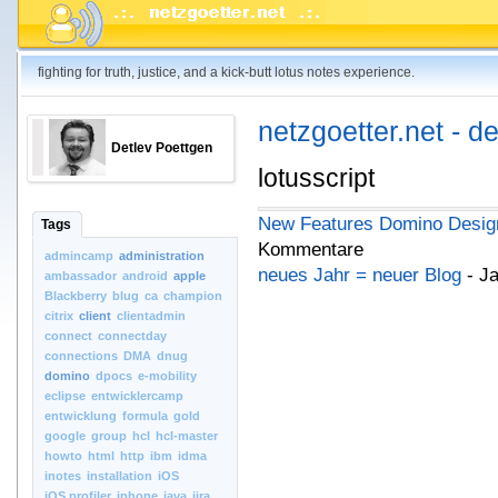
fighting for truth, justice, and a kick-butt lotus notes experience.
netzgoetter.net - d
Detlev Poettgen
lotusscript
New Features Domino Design
Tags
Kommentare
admincamp
administration
neues Jahr = neuer Blog
- Ja
ambassador
android
apple
Blackberry
blug
ca
champion
citrix
client
clientadmin
connect
connectday
connections
DMA
dnug
domino
dpocs
e-mobility
eclipse
entwicklercamp
entwicklung
formula
gold
google
group
hcl
hcl-master
howto
html
http
ibm
idma
inotes
installation
iOS
iOS.profiler
iphone
java
jira