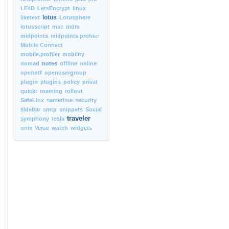
LE4D
LetsEncrypt
linux
lotus
livetext
Lotusphere
lotusscript
mac
mdm
midpoints
midpoints.profiler
Mobile Connect
mobile.profiler
mobility
nomad
notes
offline
online
openntf
openusergroup
plugin
plugins
policy
privat
quickr
roaming
rollout
SafeLinx
sametime
security
sidebar
smtp
snippets
Social
traveler
symphony
tesla
unix
Verse
watch
widgets