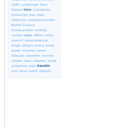
LE4D
LetsEncrypt
linux
lotus
livetext
Lotusphere
lotusscript
mac
mdm
midpoints
midpoints.profiler
Mobile Connect
mobile.profiler
mobility
nomad
notes
offline
online
openntf
openusergroup
plugin
plugins
policy
privat
quickr
roaming
rollout
SafeLinx
sametime
security
sidebar
smtp
snippets
Social
traveler
symphony
tesla
unix
Verse
watch
widgets