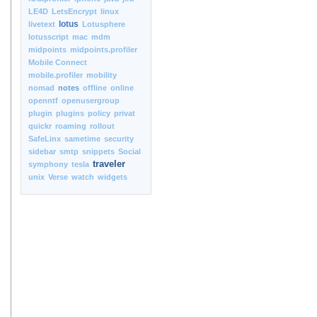
LE4D
LetsEncrypt
linux
lotus
livetext
Lotusphere
lotusscript
mac
mdm
midpoints
midpoints.profiler
Mobile Connect
mobile.profiler
mobility
nomad
notes
offline
online
openntf
openusergroup
plugin
plugins
policy
privat
quickr
roaming
rollout
SafeLinx
sametime
security
sidebar
smtp
snippets
Social
traveler
symphony
tesla
unix
Verse
watch
widgets