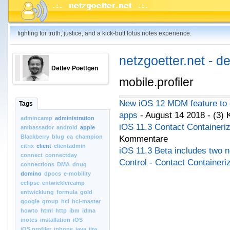
fighting for truth, justice, and a kick-butt lotus notes experience.
netzgoetter.net - d
Detlev Poettgen
mobile.profiler
New iOS 12 MDM feature to c
Tags
apps
- August 14 2018 - (3)
admincamp
administration
iOS 11.3 Contact Containeriz
ambassador
android
apple
Blackberry
blug
ca
champion
Kommentare
citrix
client
clientadmin
iOS 11.3 Beta includes two 
connect
connectday
Control - Contact Containeri
connections
DMA
dnug
domino
dpocs
e-mobility
eclipse
entwicklercamp
entwicklung
formula
gold
google
group
hcl
hcl-master
howto
html
http
ibm
idma
inotes
installation
iOS
iOS.profiler
iphone
java
jira