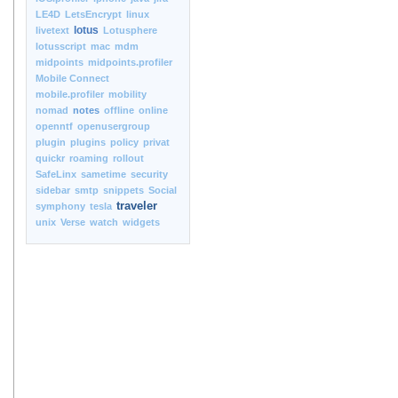
LE4D
LetsEncrypt
linux
lotus
livetext
Lotusphere
lotusscript
mac
mdm
midpoints
midpoints.profiler
Mobile Connect
mobile.profiler
mobility
nomad
notes
offline
online
openntf
openusergroup
plugin
plugins
policy
privat
quickr
roaming
rollout
SafeLinx
sametime
security
sidebar
smtp
snippets
Social
traveler
symphony
tesla
unix
Verse
watch
widgets