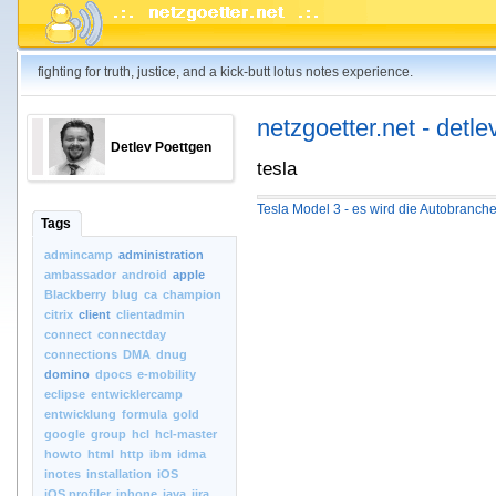
fighting for truth, justice, and a kick-butt lotus notes experience.
netzgoetter.net - detle
Detlev Poettgen
tesla
Tesla Model 3 - es wird die Autobranch
Tags
admincamp
administration
ambassador
android
apple
Blackberry
blug
ca
champion
citrix
client
clientadmin
connect
connectday
connections
DMA
dnug
domino
dpocs
e-mobility
eclipse
entwicklercamp
entwicklung
formula
gold
google
group
hcl
hcl-master
howto
html
http
ibm
idma
inotes
installation
iOS
iOS.profiler
iphone
java
jira