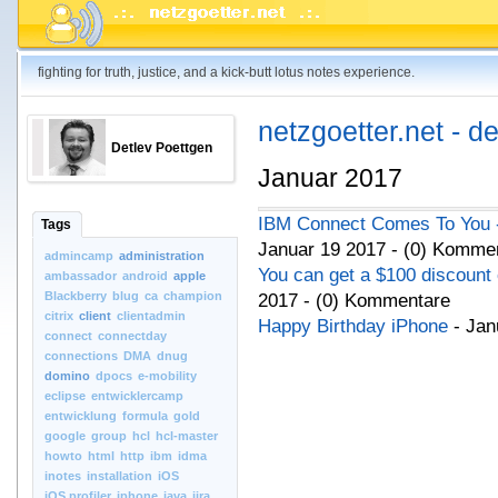
fighting for truth, justice, and a kick-butt lotus notes experience.
netzgoetter.net - d
Detlev Poettgen
Januar 2017
IBM Connect Comes To You - 
Tags
Januar 19 2017 - (0) Komme
admincamp
administration
You can get a $100 discount
ambassador
android
apple
Blackberry
blug
ca
champion
2017 - (0) Kommentare
citrix
client
clientadmin
Happy Birthday iPhone
- Jan
connect
connectday
connections
DMA
dnug
domino
dpocs
e-mobility
eclipse
entwicklercamp
entwicklung
formula
gold
google
group
hcl
hcl-master
howto
html
http
ibm
idma
inotes
installation
iOS
iOS.profiler
iphone
java
jira