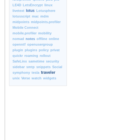
LE4D
LetsEncrypt
linux
lotus
livetext
Lotusphere
lotusscript
mac
mdm
midpoints
midpoints.profiler
Mobile Connect
mobile.profiler
mobility
nomad
notes
offline
online
openntf
openusergroup
plugin
plugins
policy
privat
quickr
roaming
rollout
SafeLinx
sametime
security
sidebar
smtp
snippets
Social
traveler
symphony
tesla
unix
Verse
watch
widgets