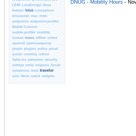
DNUG - Mobility Hours
- Nov
LE4D
LetsEncrypt
linux
lotus
livetext
Lotusphere
lotusscript
mac
mdm
midpoints
midpoints.profiler
Mobile Connect
mobile.profiler
mobility
nomad
notes
offline
online
openntf
openusergroup
plugin
plugins
policy
privat
quickr
roaming
rollout
SafeLinx
sametime
security
sidebar
smtp
snippets
Social
traveler
symphony
tesla
unix
Verse
watch
widgets