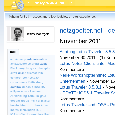
fighting for truth, justice, and a kick-butt lotus notes experience.
netzgoetter.net - d
Detlev Poettgen
November 2011
Achtung Lotus Traveler 8.5.
Tags
November 30 2011 - (1) Ko
admincamp
administration
Lotus Notes Client unter Ma
ambassador
android
apple
Blackberry
blug
ca
champion
Kommentare
citrix
client
clientadmin
Neue Workshoptermine: Lotu
connect
connectday
Unternehmen
- November 16
connections
DMA
dnug
Lotus Traveler 8.5.3.1
- Nov
domino
dpocs
e-mobility
eclipse
entwicklercamp
UPDATE: iOS5 & Traveler S
entwicklung
formula
gold
Kommentare
google
group
hcl
hcl-master
Lotus Traveler and iOS5 - P
howto
html
http
ibm
idma
inotes
installation
iOS
Kommentare
iOS.profiler
iphone
java
jira