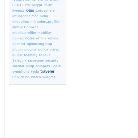
LE4D
LetsEncrypt
linux
lotus
livetext
Lotusphere
lotusscript
mac
mdm
midpoints
midpoints.profiler
Mobile Connect
mobile.profiler
mobility
nomad
notes
offline
online
openntf
openusergroup
plugin
plugins
policy
privat
quickr
roaming
rollout
SafeLinx
sametime
security
sidebar
smtp
snippets
Social
traveler
symphony
tesla
unix
Verse
watch
widgets