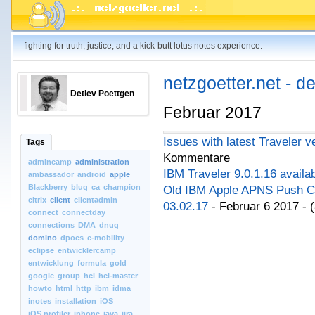
fighting for truth, justice, and a kick-butt lotus notes experience.
netzgoetter.net - d
Detlev Poettgen
Februar 2017
Issues with latest Traveler v
Tags
Kommentare
admincamp
administration
IBM Traveler 9.0.1.16 availa
ambassador
android
apple
Blackberry
blug
ca
champion
Old IBM Apple APNS Push Cer
citrix
client
clientadmin
03.02.17
- Februar 6 2017 -
connect
connectday
connections
DMA
dnug
domino
dpocs
e-mobility
eclipse
entwicklercamp
entwicklung
formula
gold
google
group
hcl
hcl-master
howto
html
http
ibm
idma
inotes
installation
iOS
iOS.profiler
iphone
java
jira