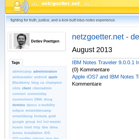
fighting for truth, justice, and a kick-butt lotus notes experience.
netzgoetter.net - d
Detlev Poettgen
August 2013
IBM Notes Traveler 9.0.0.1 In
Tags
(0) Kommentare
admincamp
administration
Apple iOS7 and IBM Notes T
ambassador
android
apple
Blackberry
blug
ca
champion
Kommentare
citrix
client
clientadmin
connect
connectday
connections
DMA
dnug
domino
dpocs
e-mobility
eclipse
entwicklercamp
entwicklung
formula
gold
google
group
hcl
hcl-master
howto
html
http
ibm
idma
inotes
installation
iOS
iOS.profiler
iphone
java
jira