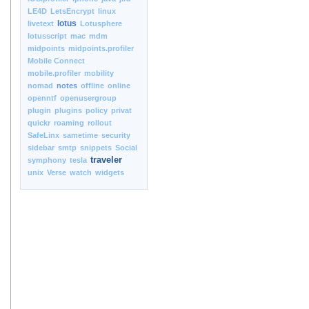
LE4D
LetsEncrypt
linux
lotus
livetext
Lotusphere
lotusscript
mac
mdm
midpoints
midpoints.profiler
Mobile Connect
mobile.profiler
mobility
nomad
notes
offline
online
openntf
openusergroup
plugin
plugins
policy
privat
quickr
roaming
rollout
SafeLinx
sametime
security
sidebar
smtp
snippets
Social
traveler
symphony
tesla
unix
Verse
watch
widgets