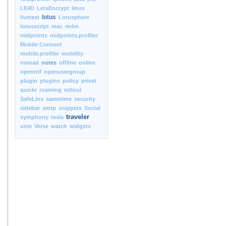
LE4D
LetsEncrypt
linux
lotus
livetext
Lotusphere
lotusscript
mac
mdm
midpoints
midpoints.profiler
Mobile Connect
mobile.profiler
mobility
nomad
notes
offline
online
openntf
openusergroup
plugin
plugins
policy
privat
quickr
roaming
rollout
SafeLinx
sametime
security
sidebar
smtp
snippets
Social
traveler
symphony
tesla
unix
Verse
watch
widgets