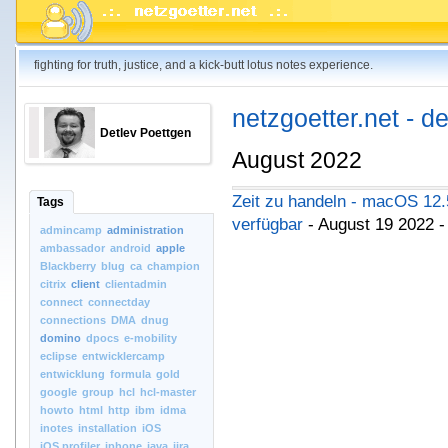
fighting for truth, justice, and a kick-butt lotus notes experience.
netzgoetter.net - d
Detlev Poettgen
August 2022
Zeit zu handeln - macOS 12.
Tags
verfügbar
- August 19 2022 
admincamp
administration
ambassador
android
apple
Blackberry
blug
ca
champion
citrix
client
clientadmin
connect
connectday
connections
DMA
dnug
domino
dpocs
e-mobility
eclipse
entwicklercamp
entwicklung
formula
gold
google
group
hcl
hcl-master
howto
html
http
ibm
idma
inotes
installation
iOS
iOS.profiler
iphone
java
jira