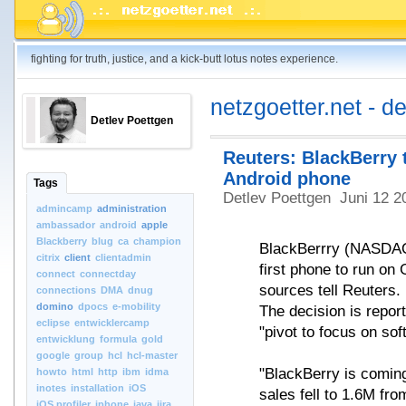
fighting for truth, justice, and a kick-butt lotus notes experience.
netzgoetter.net - d
Detlev Poettgen
Reuters: BlackBerry 
Android phone
Tags
Detlev Poettgen
Juni 12 2
admincamp
administration
ambassador
android
apple
Blackberry
blug
ca
champion
BlackBerrry (NASDAQ:
citrix
client
clientadmin
first phone to run on 
connect
connectday
sources tell Reuters.
connections
DMA
dnug
domino
dpocs
e-mobility
The decision is report
eclipse
entwicklercamp
"pivot to focus on s
entwicklung
formula
gold
google
group
hcl
hcl-master
"BlackBerry is comin
howto
html
http
ibm
idma
inotes
installation
iOS
sales fell to 1.6M fr
iOS.profiler
iphone
java
jira