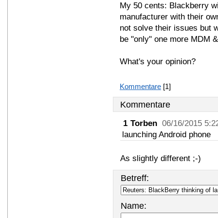
My 50 cents: Blackberry wi
manufacturer with their own
not solve their issues but w
be "only" one more MDM &
What's your opinion?
Kommentare
[1]
Kommentare
1
Torben
06/16/2015 5:2
launching Android phone
As slightly different ;-)
Betreff:
Name: