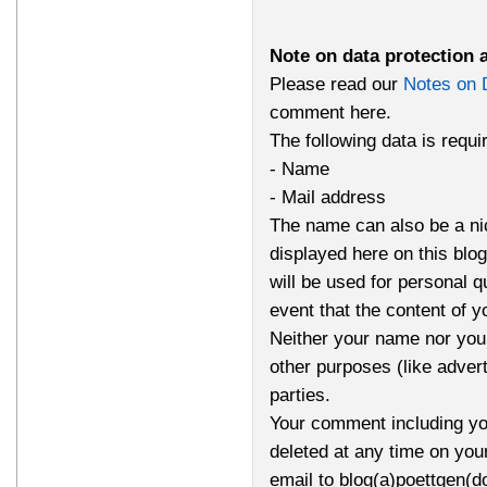
Note on data protection 
Please read our
Notes on 
comment here.
The following data is requ
- Name
- Mail address
The name can also be a n
displayed here on this bl
will be used for personal q
event that the content of 
Neither your name nor your
other purposes (like advert
parties.
Your comment including yo
deleted at any time on you
email to blog(a)poettgen(d