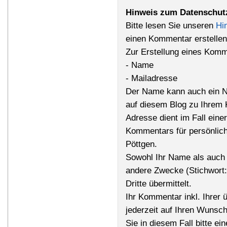
Hinweis zum Datenschut
Bitte lesen Sie unseren
Hi
einen Kommentar erstellen
Zur Erstellung eines Komm
- Name
- Mailadresse
Der Name kann auch ein N
auf diesem Blog zu Ihrem 
Adresse dient im Fall einer
Kommentars für persönlich
Pöttgen.
Sowohl Ihr Name als auch 
andere Zwecke (Stichwort
Dritte übermittelt.
Ihr Kommentar inkl. Ihrer 
jederzeit auf Ihren Wunsc
Sie in diesem Fall bitte ei