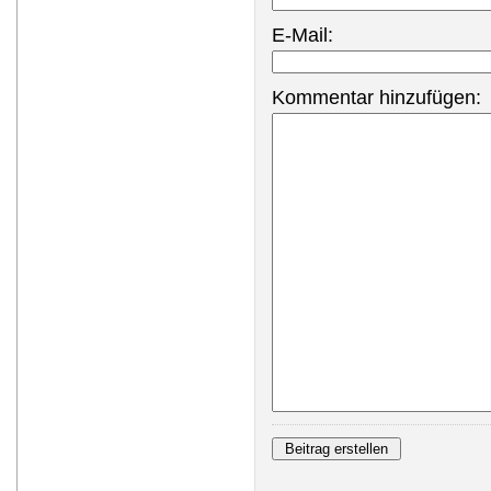
E-Mail:
Kommentar hinzufügen: