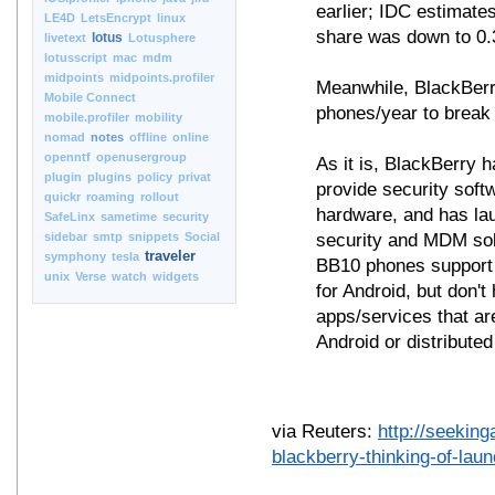
earlier; IDC estimat
LE4D
LetsEncrypt
linux
share was down to 0.
lotus
livetext
Lotusphere
lotusscript
mac
mdm
midpoints
midpoints.profiler
Meanwhile, BlackBerr
Mobile Connect
phones/year to break
mobile.profiler
mobility
nomad
notes
offline
online
openntf
openusergroup
As it is, BlackBerry 
plugin
plugins
policy
privat
provide security soft
quickr
roaming
rollout
hardware, and has lau
SafeLinx
sametime
security
sidebar
smtp
snippets
Social
security and MDM sol
traveler
symphony
tesla
BB10 phones support 
unix
Verse
watch
widgets
for Android, but don'
apps/services that ar
Android or distributed
via Reuters:
http://seekin
blackberry-thinking-of-lau